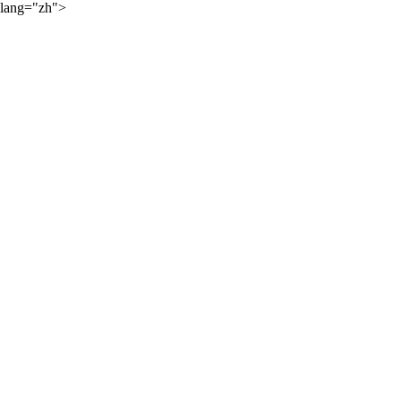
lang="zh">