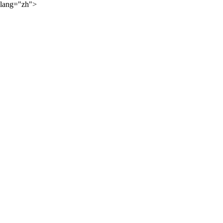
lang="zh">