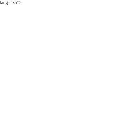
lang="zh">