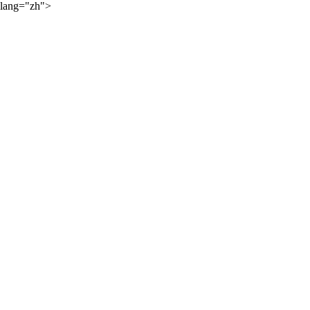
lang="zh">