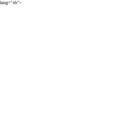
lang="zh">